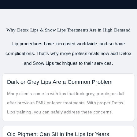
Why Detox Lips & Snow Lips Treatments Are in High Demand
Lip procedures have increased worldwide, and so have
complications. That’s why more professionals now add Detox
and Snow Lips techniques to their services.
Dark or Grey Lips Are a Common Problem
Many clients come in with lips that look grey, purple, or dull
after previous PMU or laser treatments. With proper Detox
Lips training, you can safely address these concerns.
Old Pigment Can Sit in the Lips for Years