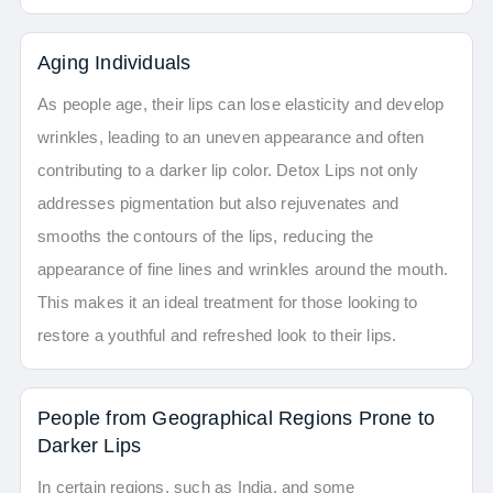
Aging Individuals
As people age, their lips can lose elasticity and develop
wrinkles, leading to an uneven appearance and often
contributing to a darker lip color. Detox Lips not only
addresses pigmentation but also rejuvenates and
smooths the contours of the lips, reducing the
appearance of fine lines and wrinkles around the mouth.
This makes it an ideal treatment for those looking to
restore a youthful and refreshed look to their lips.
People from Geographical Regions Prone to
Darker Lips
In certain regions, such as India, and some