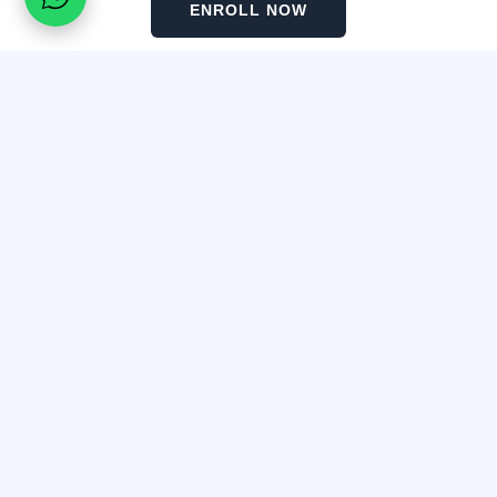
ENROLL NOW
Before and After Tattoo Removal​
Real results from our graduates using the Magnetic Tattoo
Removal method.
Frequently Asked Questions
Detox Lips & Snow Lips