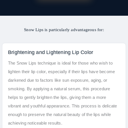
Snow Lips is particularly advantageous for:
Brightening and Lightening Lip Color
The Snow Lips technique is ideal for those who wish to
lighten their lip color, especially if their lips have become
darkened due to factors like sun exposure, aging, or
smoking. By applying a natural serum, this procedure
helps to gently brighten the lips, giving them a more
vibrant and youthful appearance. This process is delicate
enough to preserve the natural beauty of the lips while
achieving noticeable results.