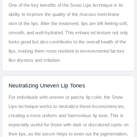
One of the key benefits of the Snow Lips technique is its
ability to improve the quality of the mucous membrane
skin of the lips. After the treatment, lips are left feeling soft,
smooth, and well-hydrated. This enhanced texture not only
looks good but also contributes to the overall health of the
lips, making them more resilient to environmental factors
like dryness and irritation.
Neutralizing Uneven Lip Tones
For individuals with uneven or patchy lip color, the Snow
Lips technique works to neutralize these inconsistencies,
creating a more uniform and harmonious lip tone. This is
especially useful for those with dark or discolored spots on
their lips, as the serum helps to even out the pigmentation,