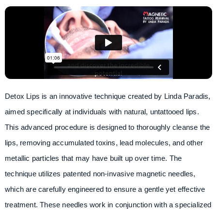
Detox Lips is an innovative technique created by Linda Paradis,
aimed specifically at individuals with natural, untattooed lips.
This advanced procedure is designed to thoroughly cleanse the
lips, removing accumulated toxins, lead molecules, and other
metallic particles that may have built up over time. The
technique utilizes patented non-invasive magnetic needles,
which are carefully engineered to ensure a gentle yet effective
treatment. These needles work in conjunction with a specialized