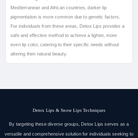
Mediterranean and African countries, darker lip
pigmentation is more common due to genetic factors.
For individuals from these areas, Detox Lips provides a
safe and effective method to achieve a lighter, more
even lip color, catering to their specific needs without
altering their natural beauty.
Detox Lips & Snow Lips Techniques
By targeting these diverse groups, Detox Lips serves as a
versatile and comprehensive solution for individuals seeking to