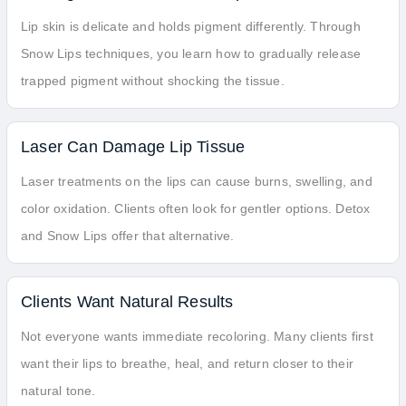
Lip skin is delicate and holds pigment differently. Through
Snow Lips techniques, you learn how to gradually release
trapped pigment without shocking the tissue.
Laser Can Damage Lip Tissue
Laser treatments on the lips can cause burns, swelling, and
color oxidation. Clients often look for gentler options. Detox
and Snow Lips offer that alternative.
Clients Want Natural Results
Not everyone wants immediate recoloring. Many clients first
want their lips to breathe, heal, and return closer to their
natural tone.