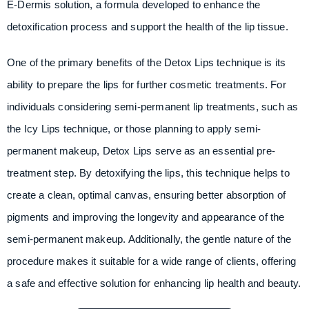
E-Dermis solution, a formula developed to enhance the
detoxification process and support the health of the lip tissue.
One of the primary benefits of the Detox Lips technique is its
ability to prepare the lips for further cosmetic treatments. For
individuals considering semi-permanent lip treatments, such as
the Icy Lips technique, or those planning to apply semi-
permanent makeup, Detox Lips serve as an essential pre-
treatment step. By detoxifying the lips, this technique helps to
create a clean, optimal canvas, ensuring better absorption of
pigments and improving the longevity and appearance of the
semi-permanent makeup. Additionally, the gentle nature of the
procedure makes it suitable for a wide range of clients, offering
a safe and effective solution for enhancing lip health and beauty.