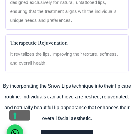
designed exclusively for natural, untattooed lips,
ensuring that the treatment aligns with the individual’s
unique needs and preferences.
Therapeutic Rejuvenation
It revitalizes the lips, improving their texture, softness,
and overall health.
By incorporating the Snow Lips technique into their lip care
routine, individuals can achieve a refreshed, rejuvenated,
and naturally beautiful lip appearance that enhances their
overall facial aesthetic.