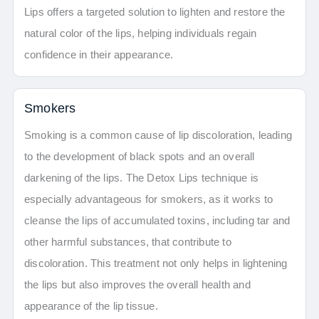
Lips offers a targeted solution to lighten and restore the
natural color of the lips, helping individuals regain
confidence in their appearance.
Smokers
Smoking is a common cause of lip discoloration, leading
to the development of black spots and an overall
darkening of the lips. The Detox Lips technique is
especially advantageous for smokers, as it works to
cleanse the lips of accumulated toxins, including tar and
other harmful substances, that contribute to
discoloration. This treatment not only helps in lightening
the lips but also improves the overall health and
appearance of the lip tissue.