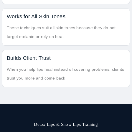
Works for All Skin Tones
These techniques suit all skin tones because they do not
target melanin or rely on heat.
Builds Client Trust
When you help lips heal instead of covering problems, clients
trust you more and come back.
Detox Lips & Snow Lips Training