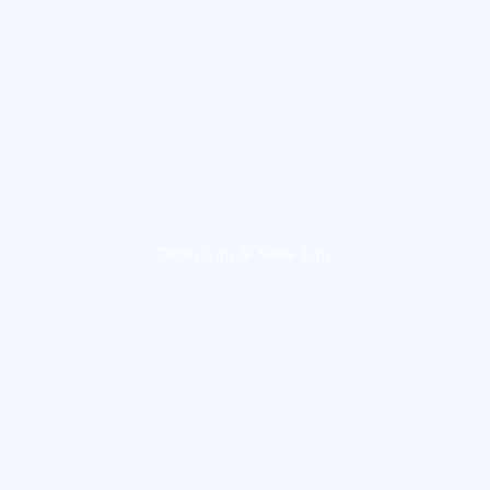
Detox Lips & Snow Lips​