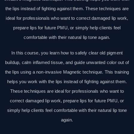
the lips instead of fighting against them. These techniques are
ideal for professionals who want to correct damaged lip work,
prepare lips for future PMU, or simply help clients feel
comfortable with their natural lip tone again.
In this course, you learn how to safely clear old pigment
buildup, calm inflamed tissue, and guide unwanted color out of
the lips using a non-invasive Magnetic technique. This training
helps you work with the lips instead of fighting against them.
These techniques are ideal for professionals who want to
correct damaged lip work, prepare lips for future PMU, or
simply help clients feel comfortable with their natural lip tone
again.