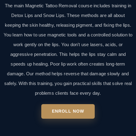
The main Magnetic Tattoo Removal course includes training in
Detox Lips and Snow Lips. These methods are all about
keeping the skin healthy, releasing pigment, and fixing the lips.
You learn how to use magnetic tools and a controlled solution to
work gently on the lips. You don't use lasers, acids, or
aggressive penetration. This helps the lips stay calm and
speeds up healing. Poor lip work often creates long-term
damage. Our method helps reverse that damage slowly and
safely. With this training, you gain practical skills that solve real
problems clients face every day.
ENROLL NOW