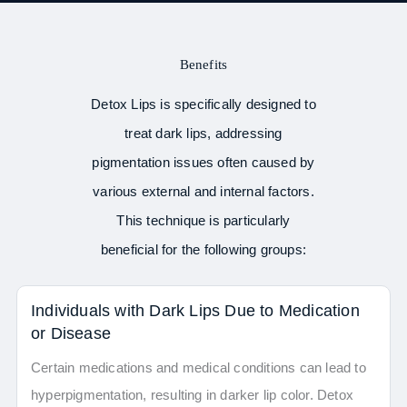
Benefits
Detox Lips is specifically designed to
treat dark lips, addressing
pigmentation issues often caused by
various external and internal factors.
This technique is particularly
beneficial for the following groups:
Individuals with Dark Lips Due to Medication
or Disease
Certain medications and medical conditions can lead to
hyperpigmentation, resulting in darker lip color. Detox