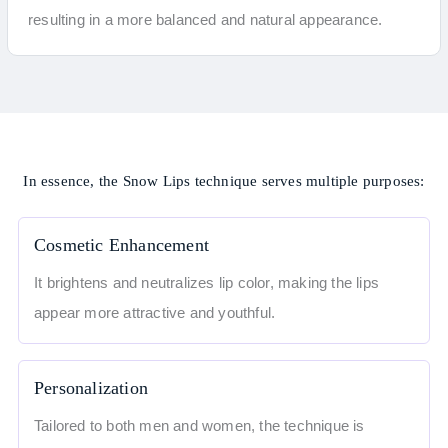
resulting in a more balanced and natural appearance.
In essence, the Snow Lips technique serves multiple purposes:
Cosmetic Enhancement
It brightens and neutralizes lip color, making the lips
appear more attractive and youthful.
Personalization
Tailored to both men and women, the technique is