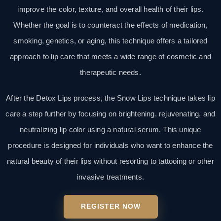
improve the color, texture, and overall health of their lips.
Whether the goal is to counteract the effects of medication,
smoking, genetics, or aging, this technique offers a tailored
approach to lip care that meets a wide range of cosmetic and
therapeutic needs.
After the Detox Lips process, the Snow Lips technique takes lip
care a step further by focusing on brightening, rejuvenating, and
neutralizing lip color using a natural serum. This unique
procedure is designed for individuals who want to enhance the
natural beauty of their lips without resorting to tattooing or other
invasive treatments.
REGISTER NOW