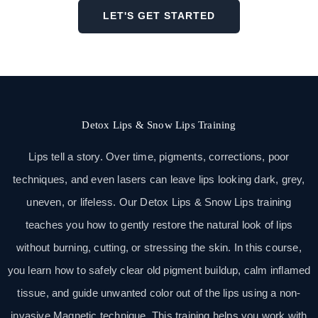
LET'S GET STARTED
Detox Lips & Snow Lips Training
Lips tell a story. Over time, pigments, corrections, poor
techniques, and even lasers can leave lips looking dark, grey,
uneven, or lifeless. Our Detox Lips & Snow Lips training
teaches you how to gently restore the natural look of lips
without burning, cutting, or stressing the skin. In this course,
you learn how to safely clear old pigment buildup, calm inflamed
tissue, and guide unwanted color out of the lips using a non-
invasive Magnetic technique. This training helps you work with