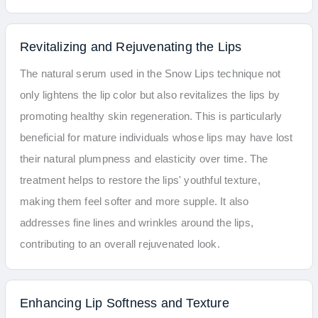
Revitalizing and Rejuvenating the Lips
The natural serum used in the Snow Lips technique not
only lightens the lip color but also revitalizes the lips by
promoting healthy skin regeneration. This is particularly
beneficial for mature individuals whose lips may have lost
their natural plumpness and elasticity over time. The
treatment helps to restore the lips' youthful texture,
making them feel softer and more supple. It also
addresses fine lines and wrinkles around the lips,
contributing to an overall rejuvenated look.
Enhancing Lip Softness and Texture