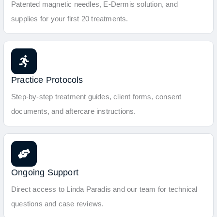
Patented magnetic needles, E-Dermis solution, and
supplies for your first 20 treatments.
Practice Protocols
Step-by-step treatment guides, client forms, consent
documents, and aftercare instructions.
Ongoing Support
Direct access to Linda Paradis and our team for technical
questions and case reviews.