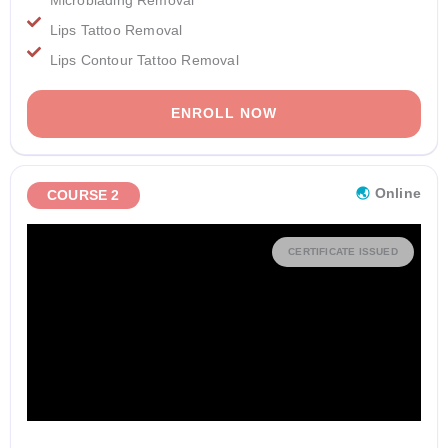
Lips Tattoo Removal
Lips Contour Tattoo Removal
ENROLL NOW
🌏︎
Online
COURSE 2
CERTIFICATE ISSUED