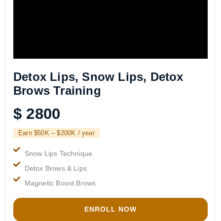
Detox Lips, Snow Lips, Detox
Brows Training
$ 2800
Earn $50K – $200K / year
Snow Lips Technique
Detox Brows & Lips
Magnetic Boost Brows
ENROLL NOW