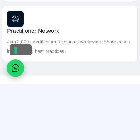
Practitioner Network
Join 2,000+ certified professionals worldwide. Share cases,
insights, and best practices.
What Certified Magnetic Tattoo Removal
Practitioners Say
Professionals worldwide share how Magnetic Tattoo Removal
training course brought confidence, and a new high-ticket
service to their practice.