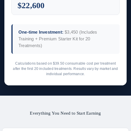
$22,600
One-time Investment:
$3,450
(Includes
Training + Premium Starter Kit for 20
Treatments)
Calculations based on $39.50 consumable cost per treatment
after the first 20 included treatments. Results vary by market and
individual performance.
Everything You Need to Start Earning