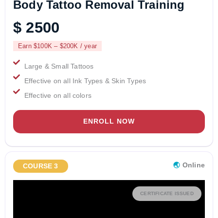
Body Tattoo Removal Training
$ 2500
Earn $100K – $200K / year
Large & Small Tattoos
Effective on all Ink Types & Skin Types
Effective on all colors
ENROLL NOW
🌏︎
Online
COURSE 3
CERTIFICATE ISSUED