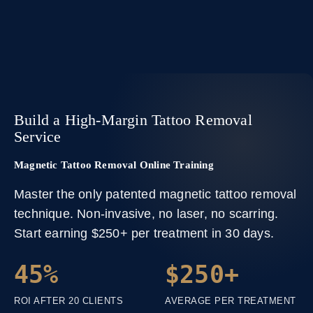
Build a High-Margin Tattoo Removal
Service
Magnetic Tattoo Removal Online Training
Master the only patented magnetic tattoo removal
technique. Non-invasive, no laser, no scarring.
Start earning $250+ per treatment in 30 days.
45%
$250+
ROI AFTER 20 CLIENTS
AVERAGE PER TREATMENT