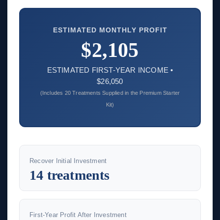
ESTIMATED MONTHLY PROFIT
$2,105
ESTIMATED FIRST-YEAR INCOME •
$26,050
(Includes 20 Treatments Supplied in the Premium Starter
Kit)
Recover Initial Investment
14 treatments
First-Year Profit After Investment