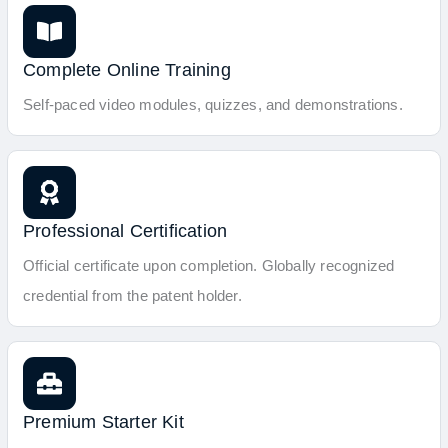
Complete Online Training
Self-paced video modules, quizzes, and demonstrations.
Professional Certification
Official certificate upon completion. Globally recognized
credential from the patent holder.
Premium Starter Kit