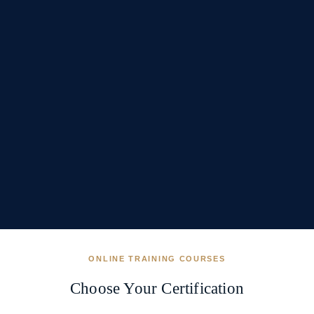
ONLINE TRAINING COURSES
Choose Your Certification