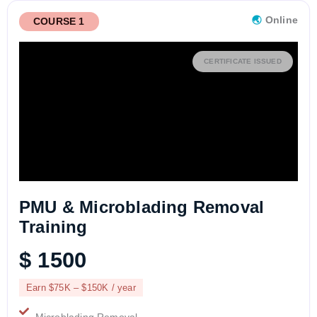
🌏︎
Online
COURSE 1
CERTIFICATE ISSUED
PMU & Microblading Removal
Training
$ 1500
Earn $75K – $150K / year
Microblading Removal