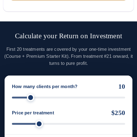
Calculate your Return on Investment
First 20 treatments are covered by your one-time investment
(Course + Premium Starter Kit). From treatment #21 onward, it
turns to pure profit.
10
How many clients per month?
$250
Price per treatment