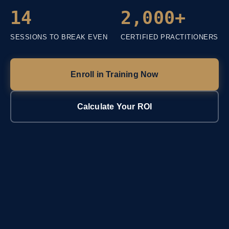
14
2,000+
SESSIONS TO BREAK EVEN
CERTIFIED PRACTITIONERS
Enroll in Training Now
Calculate Your ROI