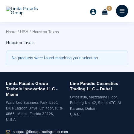
Skip
to
content
Home
/
USA
/ Houston Texas
Houston Texas
No products were found matching your selection.
Linda Paradis Group
Line Paradis Cosmetics
Technic Innovation LLC -
Trading LLC – Dubai
Miami
Office #06, Mezzanine Floor,
Waterford Business Park, 5201
Building No. 42, Street 47C, Al
Blue Lagoon Drive, 8th floor, suite
Karama, Dubai,
#865., Miami, Florida 33126,
U.A.E.
U.S.A.
support@lindaparadisgroup.com