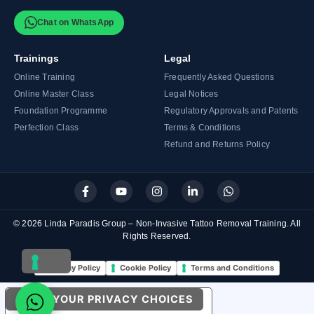
Chat on WhatsApp
Trainings
Legal
Online Training
Frequently Asked Questions
Online Master Class
Legal Notices
Foundation Programme
Regulatory Approvals and Patents
Perfection Class
Terms & Conditions
Refund and Returns Policy
F
Y
I
L
W
a
o
n
i
h
c
u
s
n
a
e
t
t
k
t
© 2026 Linda Paradis Group – Non-Invasive Tattoo Removal Training. All
b
u
a
e
s
Rights Reserved.
o
b
g
d
a
o
e
r
i
p
k
a
n
p
Privacy Policy
Cookie Policy
Terms and Conditions
-
m
-
f
i
n
YOUR PRIVACY CHOICES