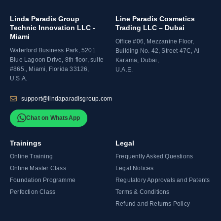
Linda Paradis Group
Line Paradis Cosmetics
Technic Innovation LLC -
Trading LLC – Dubai
Miami
Office #06, Mezzanine Floor,
Waterford Business Park, 5201
Building No. 42, Street 47C, Al
Blue Lagoon Drive, 8th floor, suite
Karama, Dubai,
#865., Miami, Florida 33126,
U.A.E.
U.S.A.
support@lindaparadisgroup.com
Chat on WhatsApp
Trainings
Legal
Online Training
Frequently Asked Questions
Online Master Class
Legal Notices
Foundation Programme
Regulatory Approvals and Patents
Perfection Class
Terms & Conditions
Refund and Returns Policy