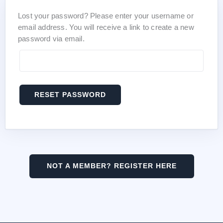
Lost your password? Please enter your username or
email address. You will receive a link to create a new
password via email.
RESET PASSWORD
NOT A MEMBER? REGISTER HERE