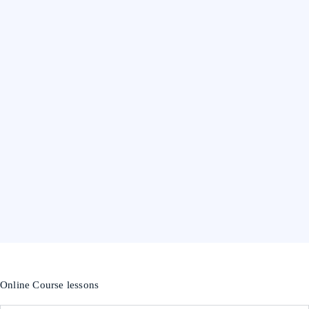
Online Course lessons