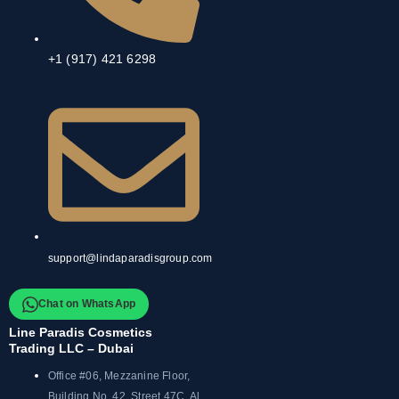
+1 (917) 421 6298
support@lindaparadisgroup.com
Chat on WhatsApp
Line Paradis Cosmetics
Trading LLC – Dubai
Office #06, Mezzanine Floor,
Building No. 42, Street 47C, Al