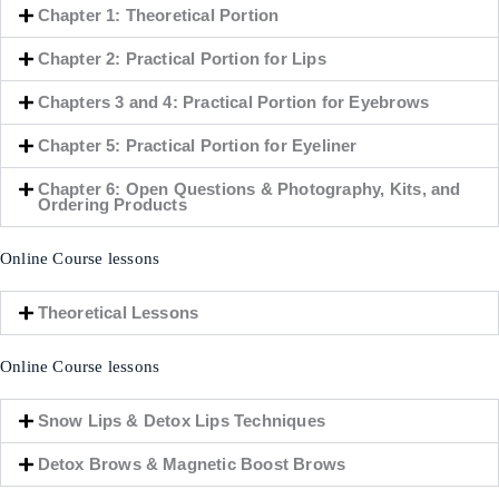
Chapter 1: Theoretical Portion
Chapter 2: Practical Portion for Lips
Chapters 3 and 4: Practical Portion for Eyebrows
Chapter 5: Practical Portion for Eyeliner
Chapter 6: Open Questions & Photography, Kits, and
Ordering Products
Online Course lessons
Theoretical Lessons
Online Course lessons
Snow Lips & Detox Lips Techniques
Detox Brows & Magnetic Boost Brows