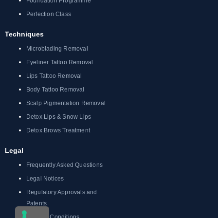
Foundation Programme
Perfection Class
Techniques
Microblading Removal
Eyeliner Tattoo Removal
Lips Tattoo Removal
Body Tattoo Removal
Scalp Pigmentation Removal
Detox Lips & Snow Lips
Detox Brows Treatment
Legal
Frequently Asked Questions
Legal Notices
Regulatory Approvals and
Patents
Terms & Conditions