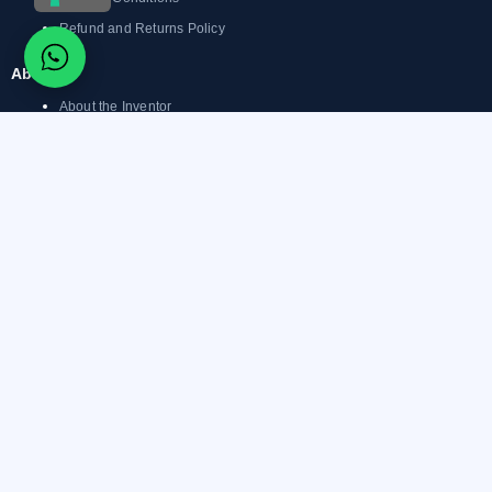
Refund and Returns Policy
About
About the Inventor
What is Magnetic Tattoo
Removal?
Before & After
Magnetic Tattoo Removal
Products
Magnetic Tattoo Removal
Reviews
Blog
Support
Facebook-
Youtube
Instagram
Linkedin-
Whatsapp
f
in
© 2026 Linda Paradis Group – Non-Invasive Tattoo Removal Training. All