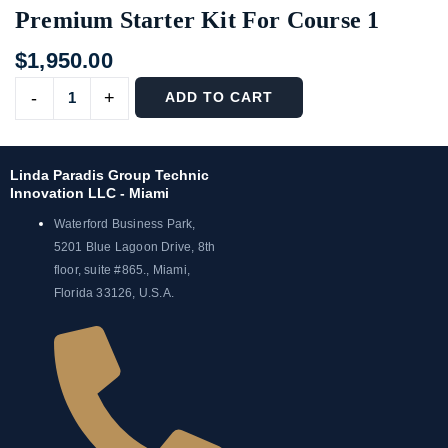
Premium Starter Kit For Course 1
$
1,950.00
-
+
ADD TO CART
Linda Paradis Group Technic
Innovation LLC - Miami
Waterford Business Park,
5201 Blue Lagoon Drive, 8th
floor, suite #865., Miami,
Florida 33126, U.S.A.