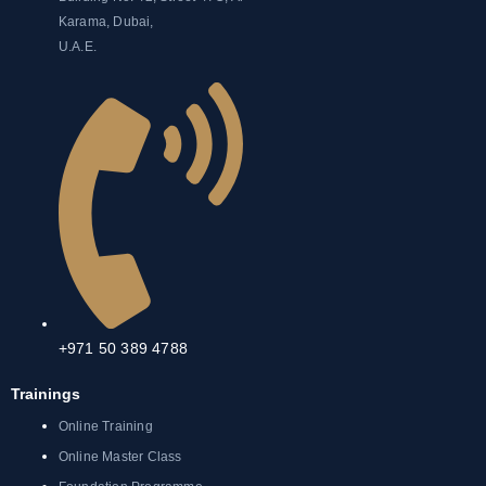
Karama, Dubai,
U.A.E.
+971 50 389 4788
Trainings
Online Training
Online Master Class