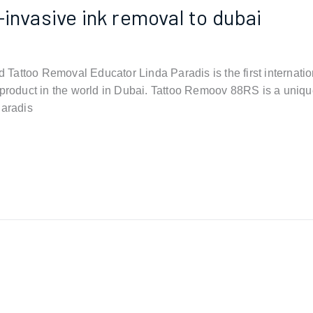
-invasive ink removal to dubai
Tattoo Removal Educator Linda Paradis is the first internati
 product in the world in Dubai. Tattoo Remoov 88RS is a uniqu
Paradis