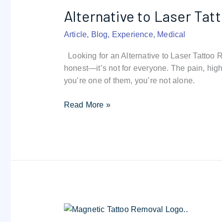
Laser
Alternative to Laser Ta
Tattoo
Removal
Article
,
Blog
,
Experience
,
Medical
|
Magnetic
Looking for an Alternative to Laser Tattoo
Tattoo
honest—it’s not for everyone. The pain, high
Removal
you’re one of them, you’re not alone.
Guide
Read More »
Magnetic
Tattoo