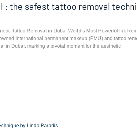
: the safest tattoo removal techni
etic Tattoo Removal in Dubai World’s Most Powerful Ink Rem
ned international permanent makeup (PMU) and tattoo remo
al in Dubai, marking a pivotal moment for the aesthetic