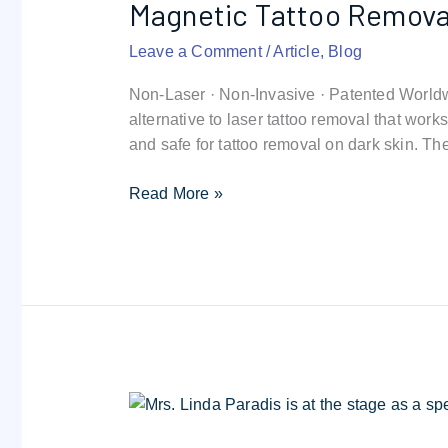
Magnetic Tattoo Remova
Removal:
Breakthrough
Leave a Comment
/
Article
,
Blog
Technique
Non-Laser · Non-Invasive · Patented World
alternative to laser tattoo removal that wor
and safe for tattoo removal on dark skin. T
Read More »
Why
Non-