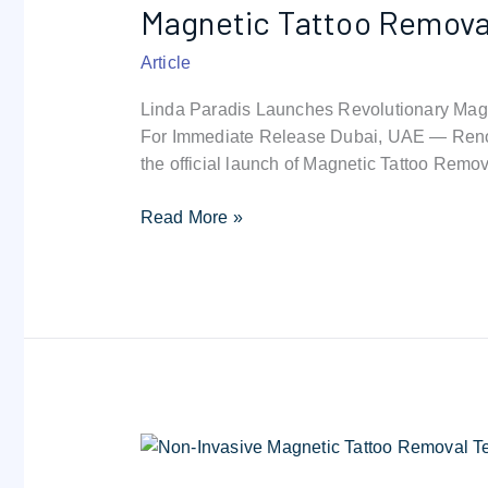
Magnetic Tattoo Removal 
Removal
:
Article
the
safest
Linda Paradis Launches Revolutionary Magn
tattoo
For Immediate Release Dubai, UAE — Renow
removal
the official launch of Magnetic Tattoo Remov
technique
in
Read More »
the
world
Non-
invasive