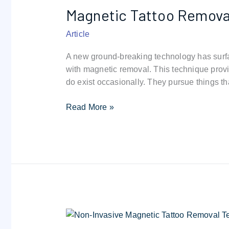
Magnetic Tattoo Removal
Removal:
Safely
Article
Removes
Your
A new ground-breaking technology has surfa
Ink
with magnetic removal. This technique provid
do exist occasionally. They pursue things th
Read More »
300
Gauss