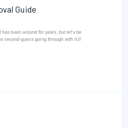
oval Guide
has been around for years, but let’s be
e second-guess going through with it.If