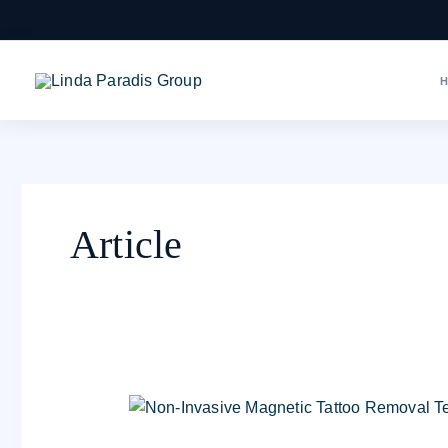
Skip
to
content
Article
Magnetic
Tattoo