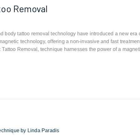
too Removal
 body tattoo removal technology have introduced a new era o
gnetic technology, offering a non-invasive and fast treatmen
c Tattoo Removal, technique harnesses the power of a magnet