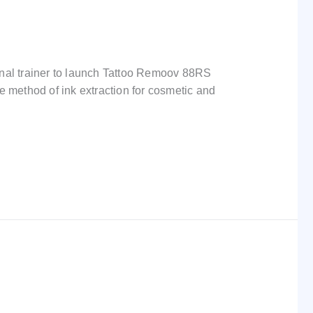
onal trainer to launch Tattoo Remoov 88RS
e method of ink extraction for cosmetic and