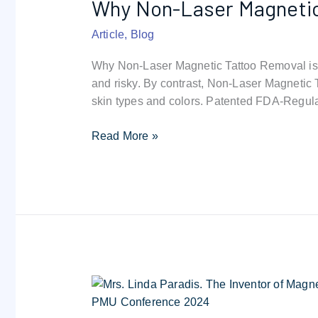
Why Non-Laser Magnetic 
Laser
Magnetic
Article
,
Blog
Tattoo
Removal
Why Non-Laser Magnetic Tattoo Removal is t
is
and risky. By contrast, Non-Laser Magnetic 
the
skin types and colors. Patented FDA-Regul
Future
|
Read More »
Cost
&
Safety
Alternative
to