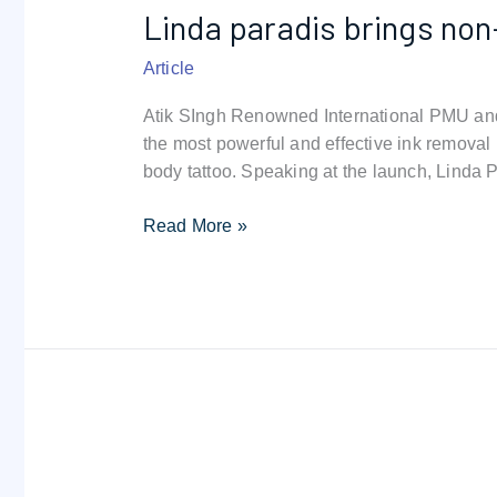
Linda paradis brings non
brings
non-
Article
invasive
ink
Atik SIngh Renowned International PMU and 
removal
the most powerful and effective ink removal
to
body tattoo. Speaking at the launch, Linda 
dubai
Read More »
Magnetic
Tattoo