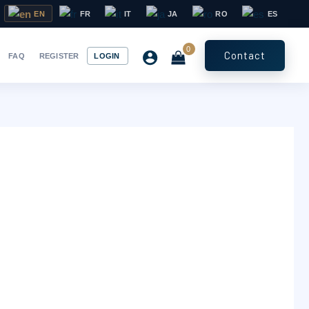
EN
FR
IT
JA
RO
ES
Contact
FAQ
REGISTER
LOGIN