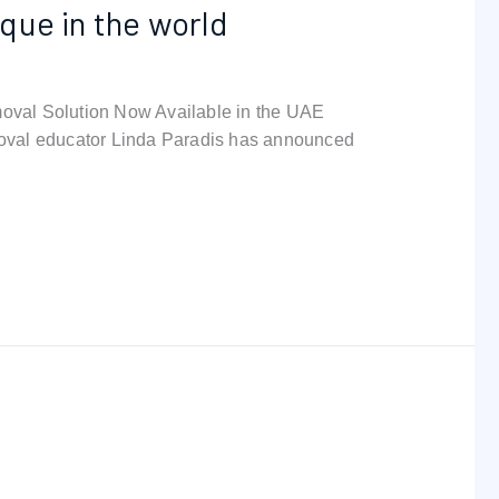
que in the world
oval Solution Now Available in the UAE
val educator Linda Paradis has announced