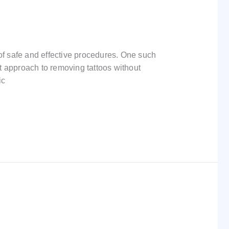
f safe and effective procedures. One such
t approach to removing tattoos without
ic