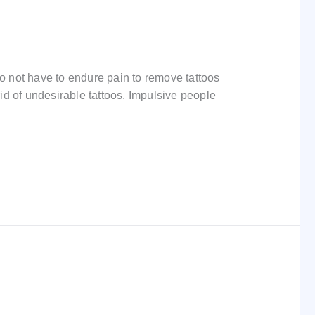
 not have to endure pain to remove tattoos
rid of undesirable tattoos. Impulsive people