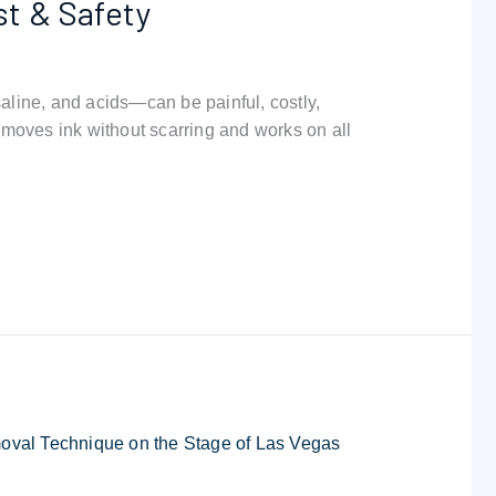
st & Safety
line, and acids—can be painful, costly,
moves ink without scarring and works on all