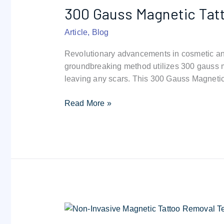
300 Gauss Magnetic Tat
Magnetic
Tattoo
Article
,
Blog
Removal
Revolutionary advancements in cosmetic and
groundbreaking method utilizes 300 gauss ma
leaving any scars. This 300 Gauss Magneti
Read More »
Linda
paradis