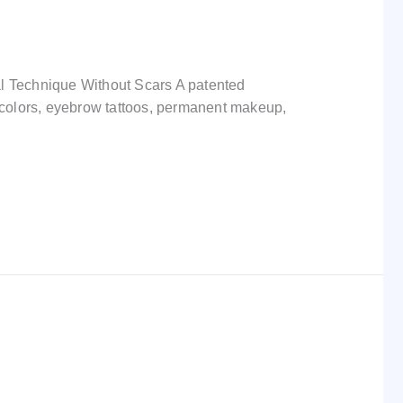
l Technique Without Scars A patented
nk colors, eyebrow tattoos, permanent makeup,