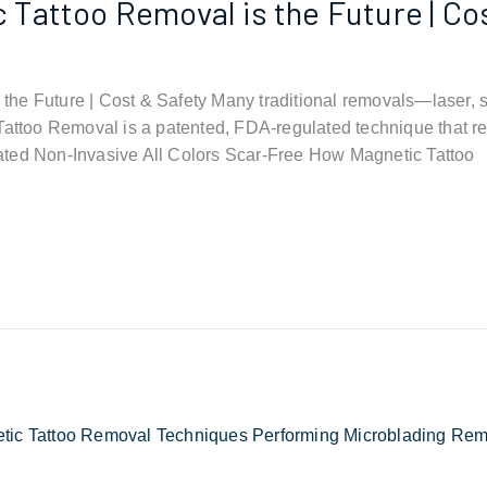
Tattoo Removal is the Future | Co
he Future | Cost & Safety Many traditional removals—laser, sa
Tattoo Removal is a patented, FDA-regulated technique that re
ated Non-Invasive All Colors Scar-Free How Magnetic Tattoo