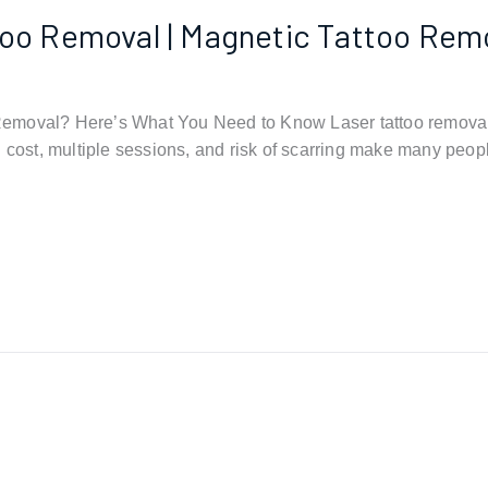
ttoo Removal | Magnetic Tattoo Rem
 Removal? Here’s What You Need to Know Laser tattoo removal 
 cost, multiple sessions, and risk of scarring make many peopl