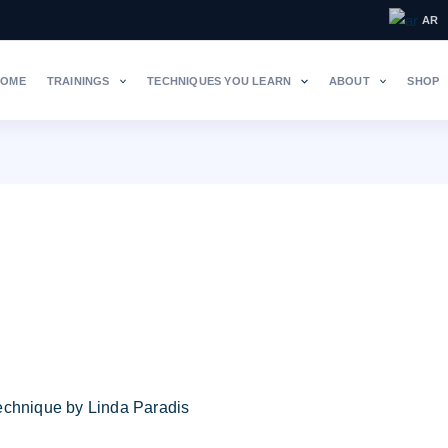
AR
HOME
TRAININGS
TECHNIQUES YOU LEARN
ABOUT
SHOP