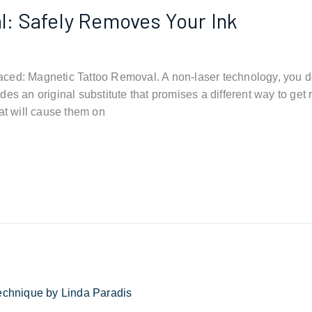
: Safely Removes Your Ink
ced: Magnetic Tattoo Removal. A non-laser technology, you do
es an original substitute that promises a different way to get 
at will cause them on