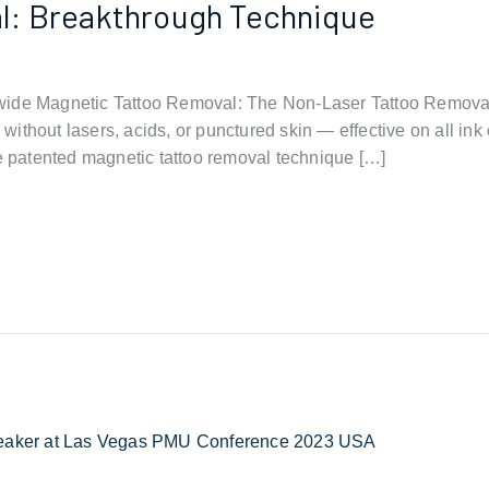
l: Breakthrough Technique
wide Magnetic Tattoo Removal: The Non-Laser Tattoo Remova
ks without lasers, acids, or punctured skin — effective on all i
he patented magnetic tattoo removal technique […]